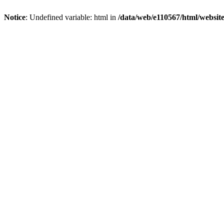
Notice
: Undefined variable: html in
/data/web/e110567/html/websi