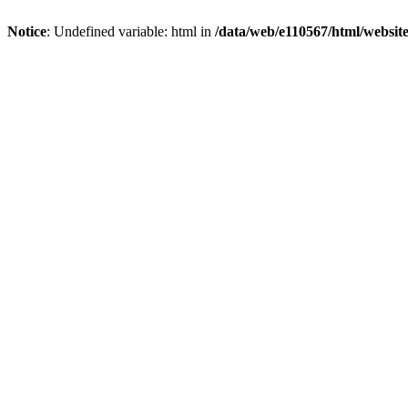
Notice
: Undefined variable: html in
/data/web/e110567/html/websi