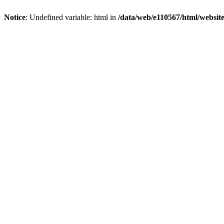
Notice
: Undefined variable: html in
/data/web/e110567/html/websi