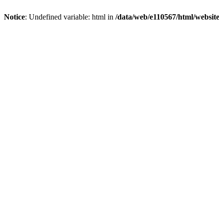
Notice
: Undefined variable: html in
/data/web/e110567/html/websi