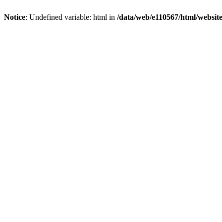
Notice
: Undefined variable: html in
/data/web/e110567/html/websi