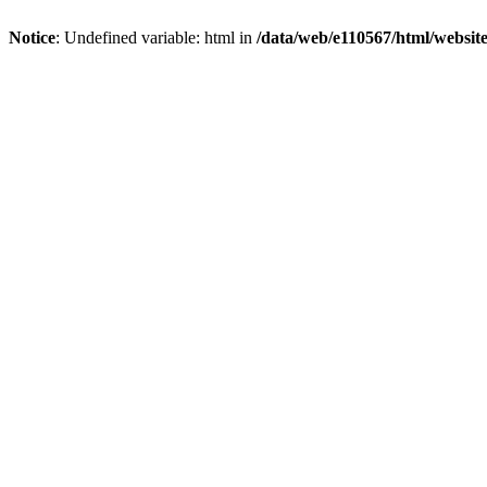
Notice
: Undefined variable: html in
/data/web/e110567/html/websi