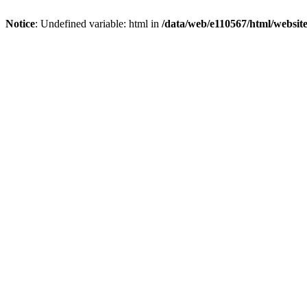
Notice
: Undefined variable: html in
/data/web/e110567/html/websi