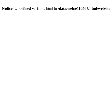
Notice
: Undefined variable: html in
/data/web/e110567/html/websi