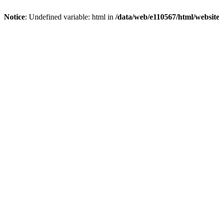
Notice
: Undefined variable: html in
/data/web/e110567/html/websi