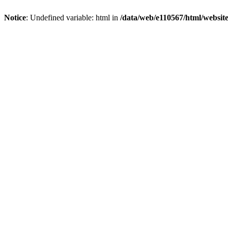
Notice
: Undefined variable: html in
/data/web/e110567/html/websi